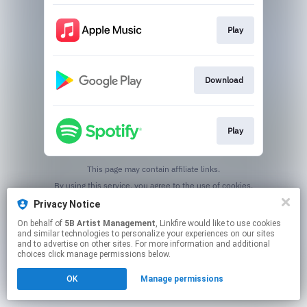
Play
Download
Play
This page may contain affiliate links.
By using this service, you agree to the use of cookies.
Click here
to manage your permissions.
Privacy Notice
On behalf of
5B Artist Management
, Linkfire would like to use cookies
and similar technologies to personalize your experiences on our sites
and to advertise on other sites. For more information and additional
choices click manage permissions below.
OK
Manage permissions