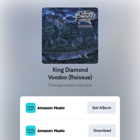
King Diamond
Voodoo (Reissue)
Choose music service
Get Album
Download