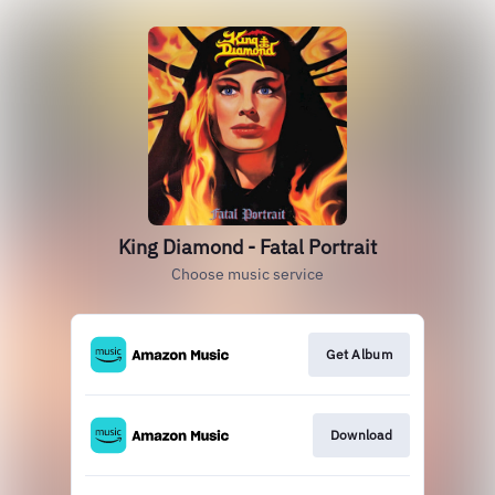
King Diamond - Fatal Portrait
Choose music service
Get Album
Download