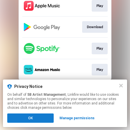
Play
Download
Play
Play
This page may contain affiliate links.
Privacy Notice
By using this service, you agree to the use of cookies.
On behalf of
5B Artist Management
, Linkfire would like to use cookies
Click here
to manage your permissions.
and similar technologies to personalize your experiences on our sites
and to advertise on other sites. For more information and additional
choices click manage permissions below.
OK
Manage permissions