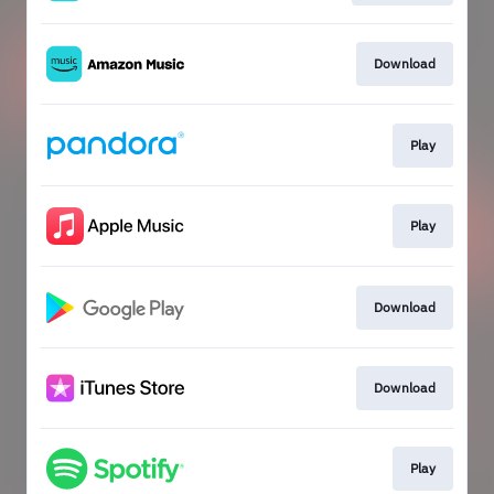
Download
Play
Play
Download
Download
Play