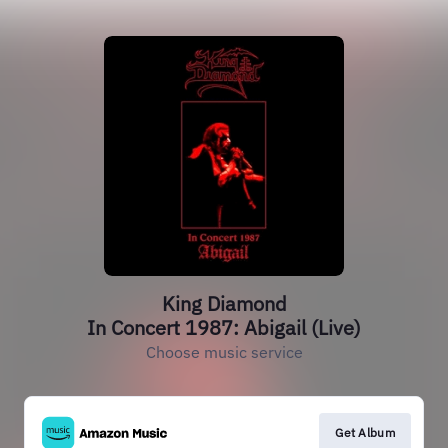
King Diamond
In Concert 1987: Abigail (Live)
Choose music service
Get Album